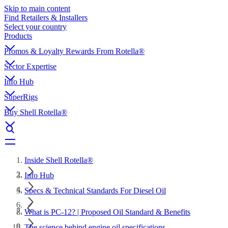
Skip to main content
Find Retailers & Installers
Select your country
Products
Promos & Loyalty Rewards From Rotella®
Sector Expertise
Info Hub
SuperRigs
Buy Shell Rotella®
Inside Shell Rotella®
Info Hub
Specs & Technical Standards For Diesel Oil
What is PC-12? | Proposed Oil Standard & Benefits
The science behind engine oil specifications.