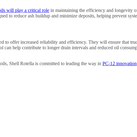
ls will play a critical role
in maintaining the efficiency and longevity of
signed to reduce ash buildup and minimize deposits, helping prevent sys
ed to offer increased reliability and efficiency. They will ensure that
l can help contribute to longer drain intervals and reduced oil consump
ils, Shell Rotella is committed to leading the way in
PC-12 innovation