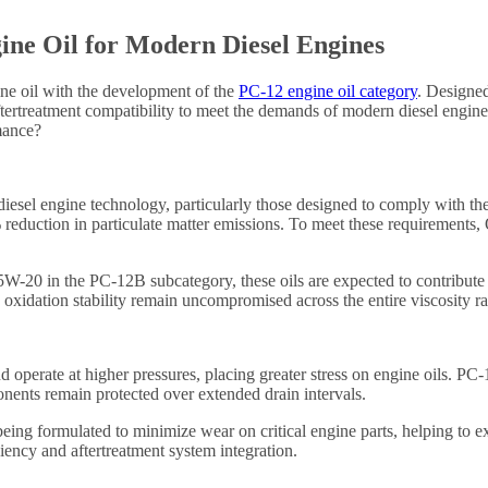
ine Oil for Modern Diesel Engines
gine oil with the development of the
PC-12 engine oil category
. Designed
ertreatment compatibility to meet the demands of modern diesel engines 
mance?
diesel engine technology, particularly those designed to comply with t
reduction in particulate matter emissions. To meet these requirements,
5W-20 in the PC-12B subcategory, these oils are expected to contribut
d oxidation stability remain uncompromised across the entire viscosity 
nd operate at higher pressures, placing greater stress on engine oils. P
onents remain protected over extended drain intervals.
eing formulated to minimize wear on critical engine parts, helping to ext
iency and aftertreatment system integration.