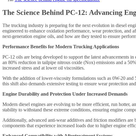
The Science Behind PC-12: Advancing Eng
The trucking industry is preparing for the next evolution in diesel en
engineered to enhance oxidation performance, wear protection, and aft
next-generation engine oils, and how are they tested to ensure perfor
Performance Benefits for Modern Trucking Applications
PC-12 oils are being developed to support the latest advancements in 
an 80% reduction in tailpipe nitrous oxide (Nox) emissions and a 50% 
increased stress and at lower oil viscosities.
With the addition of lower-viscosity formulations such as 0W-20 and 
this shift also demands extensive testing to ensure wear protection an
Engine Durability and Protection Under Increased Demands
Modern diesel engines are evolving to be more efficient, run hotter, a
stability to withstand these extreme conditions, ensuring engine comp
Additionally, advanced anti-wear additives and friction modifiers are b
components that experience increased loads due to higher engine effic
Enhanced Compatibility with Aftertreatment Systems