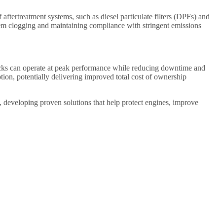
 aftertreatment systems, such as diesel particulate filters (DPFs) and
tem clogging and maintaining compliance with stringent emissions
 trucks can operate at peak performance while reducing downtime and
tion, potentially delivering improved total cost of ownership
, developing proven solutions that help protect engines, improve