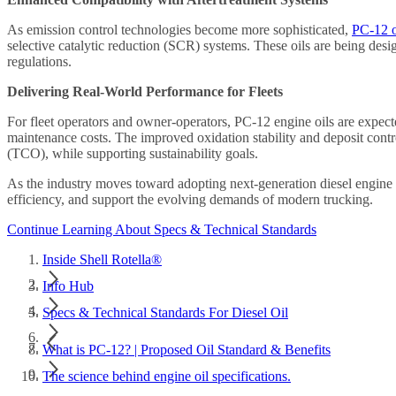
As emission control technologies become more sophisticated,
PC-12 oi
selective catalytic reduction (SCR) systems. These oils are being de
regulations.
Delivering Real-World Performance for Fleets
For fleet operators and owner-operators, PC-12 engine oils are expect
maintenance costs. The improved oxidation stability and deposit contro
(TCO), while supporting sustainability goals.
As the industry moves toward adopting next-generation diesel engine o
efficiency, and support the evolving demands of modern trucking.
Continue Learning About Specs & Technical Standards
Inside Shell Rotella®
Info Hub
Specs & Technical Standards For Diesel Oil
What is PC-12? | Proposed Oil Standard & Benefits
The science behind engine oil specifications.