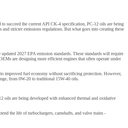
 to succeed the current API CK-4 specification, PC-12 oils are being
and stricter emissions regulations. But what goes into creating these
he updated 2027 EPA emission standards. These standards will require
 OEMs are designing more efficient engines that often operate under
e to improved fuel economy without sacrificing protection. However,
range, from 0W-20 to traditional 15W-40 oils.
C-12 oils are being developed with enhanced thermal and oxidative
end the life of turbochargers, camshafts, and valve trains -