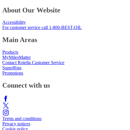
About Our Website
Accessibility
For customer service call 1-800-BEST-OIL
Main Areas
Products
MyMilesMatter
Contact Rotella Customer Service
SuperRigs
Promotions
Connect with us
Terms and conditions
Privacy notices
Cookie policy