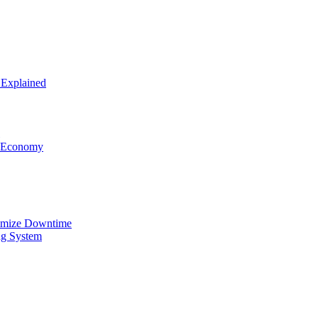
 Explained
el Economy
nimize Downtime
ng System