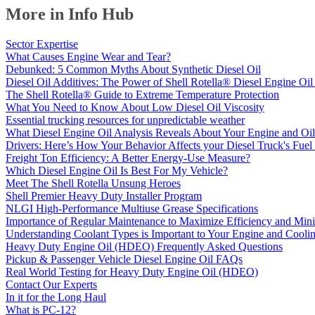
More in Info Hub
Sector Expertise
What Causes Engine Wear and Tear?
Debunked: 5 Common Myths About Synthetic Diesel Oil
Diesel Oil Additives: The Power of Shell Rotella® Diesel Engine Oil
The Shell Rotella® Guide to Extreme Temperature Protection
What You Need to Know About Low Diesel Oil Viscosity
Essential trucking resources for unpredictable weather
What Diesel Engine Oil Analysis Reveals About Your Engine and Oil
Drivers: Here’s How Your Behavior Affects your Diesel Truck's Fu
Freight Ton Efficiency: A Better Energy-Use Measure?
Which Diesel Engine Oil Is Best For My Vehicle?
Meet The Shell Rotella Unsung Heroes
Shell Premier Heavy Duty Installer Program
NLGI High-Performance Multiuse Grease Specifications
Importance of Regular Maintenance to Maximize Efficiency and Mi
Understanding Coolant Types is Important to Your Engine and Cooli
Heavy Duty Engine Oil (HDEO) Frequently Asked Questions
Pickup & Passenger Vehicle Diesel Engine Oil FAQs
Real World Testing for Heavy Duty Engine Oil (HDEO)
Contact Our Experts
In it for the Long Haul
What is PC-12?