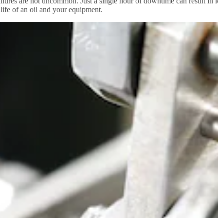
lures are not uncommon. Just a single hour of downtime can result in lo
 life of an oil and your equipment.