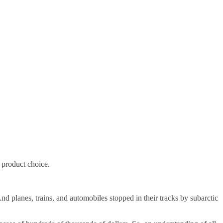
n product choice.
nd planes, trains, and automobiles stopped in their tracks by subarctic