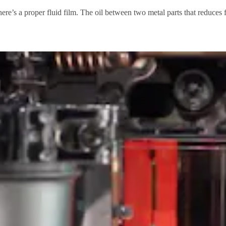
s there’s a proper fluid film. The oil between two metal parts that reduces