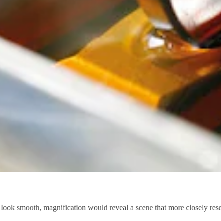
look smooth, magnification would reveal a scene that more closely res