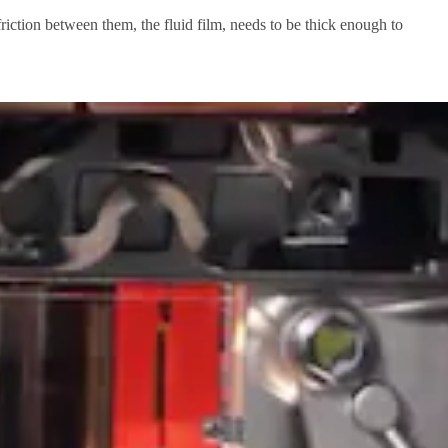
 friction between them, the fluid film, needs to be thick enough to