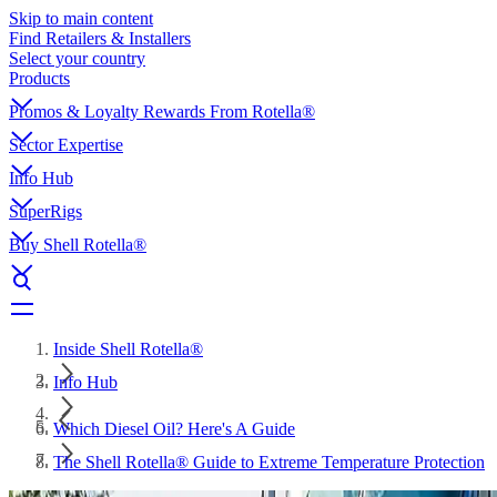
Skip to main content
Find Retailers & Installers
Select your country
Products
Promos & Loyalty Rewards From Rotella®
Sector Expertise
Info Hub
SuperRigs
Buy Shell Rotella®
Inside Shell Rotella®
Info Hub
Which Diesel Oil? Here's A Guide
The Shell Rotella® Guide to Extreme Temperature Protection