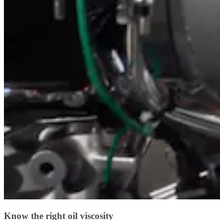
Know the right oil viscosity