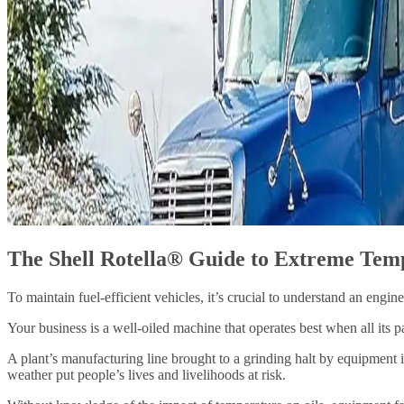
The Shell Rotella® Guide to Extreme Tem
To maintain fuel-efficient vehicles, it’s crucial to understand an engin
Your business is a well-oiled machine that operates best when all its p
A plant’s manufacturing line brought to a grinding halt by equipment i
weather put people’s lives and livelihoods at risk.