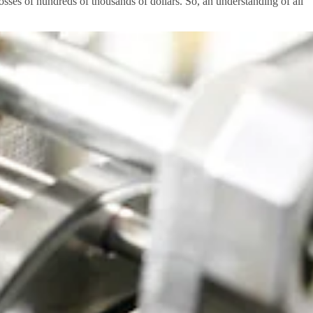
sses of hundreds of thousands of dollars. So, an understanding of all