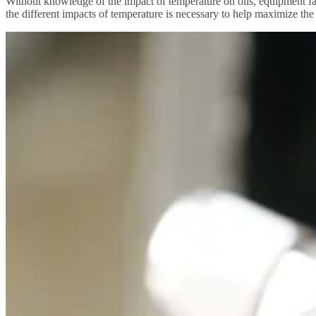
Without knowledge of the impact of temperature on oils, equipment fai
the different impacts of temperature is necessary to help maximize the