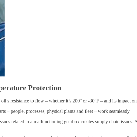
perature Protection
e oil’s resistance to flow – whether it’s 200° or -30°F – and its impact o
arts – people, processes, physical plants and fleet – work seamlessly.
ssues related to a malfunctioning gearbox creates supply chain issues. A