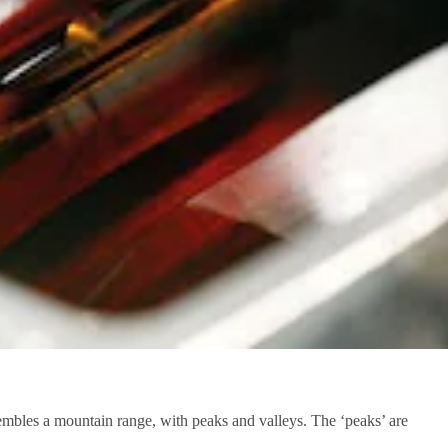
embles a mountain range, with peaks and valleys. The ‘peaks’ are