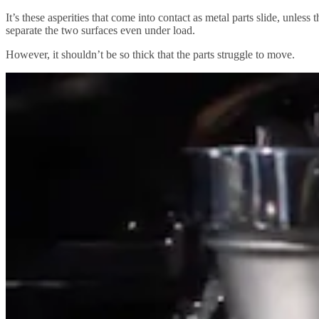
It’s these asperities that come into contact as metal parts slide, unles
separate the two surfaces even under load.
However, it shouldn’t be so thick that the parts struggle to move.