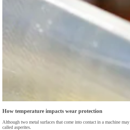
How temperature impacts wear protection
Although two metal surfaces that come into contact in a machine may 
called asperites.