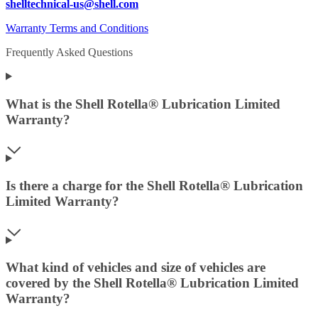
shelltechnical-us@shell.com
Warranty Terms and Conditions
Frequently Asked Questions
What is the Shell Rotella® Lubrication Limited
Warranty?
Is there a charge for the Shell Rotella® Lubrication
Limited Warranty?
What kind of vehicles and size of vehicles are
covered by the Shell Rotella® Lubrication Limited
Warranty?