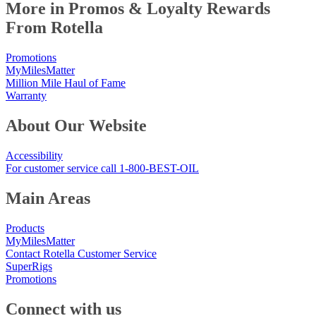
More in Promos & Loyalty Rewards
From Rotella
Promotions
MyMilesMatter
Million Mile Haul of Fame
Warranty
About Our Website
Accessibility
For customer service call 1-800-BEST-OIL
Main Areas
Products
MyMilesMatter
Contact Rotella Customer Service
SuperRigs
Promotions
Connect with us