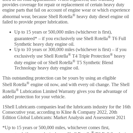
provides coverage for repair or replacement of certain heavy duty
engine parts that fail on account of engine wear or which experience
®
abnormal wear, because Shell Rotella
heavy duty diesel engine oil
failed to provide proper lubrication.
Up to 15 years or 500,000 miles (whichever is first),
®
guaranteed* – if you exclusively use Shell Rotella
T6 Full
Synthetic heavy duty engine oil.
Up to 10 years or 300,000 miles (whichever is first) – if you
®
®
exclusively use Shell Rotella
T4 Triple Protection
heavy
®
duty engine oil or Shell Rotella
T5 Synthetic Blend
Technology heavy duty engine oil.
This outstanding protection can be yours by using an eligible
®
Shell Rotella
engine oil now, and with every oil change. The Shell
®
Rotella
Lubrication Limited Warranty gives you the advantage of
added protection for your vehicle.
1Shell Lubricants companies lead the lubricants industry for the 16th
Consecutive year, according to Kline & Company 2022, 20th
Edition Global Lubricants: Market Analysis and Assessment 2021
*Up to 15 years or 500,000 miles, whichever comes first,
®