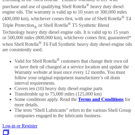
®
purchase and use of qualifying Shell Rotella
heavy duty diesel
engine oils. The warranty is valid up to 10 years or 300,000 miles
®
(400,000 km), whichever comes first, with use of Shell Rotella
T4
®
Triple Protection
or Shell Rotella
T5 Synthetic Blend
®
Technology heavy duty diesel engine oils. It is valid up to 15 years
or 500,000 miles (800,000 km), whichever comes first, guaranteed*
®
when Shell Rotella
T6 Full Synthetic heavy duty diesel engine oils
are consistently used.
®
Valid for Shell Rotella
customers that change their own oil
or have their oil changed at a service location and update the
Warranty website at least once every 12 months. You must
follow your original equipment manufacturer’s oil drain
interval requirements.
Covers ten (10) heavy duty diesel engine parts
Transferable up to 75,000 miles (125,000 km)
Some conditions apply. Read the
Terms and Conditions
for
more details.
The term “Shell Lubricants” refers to the various Shell Group
companies engaged in the lubricants business.
Log-in or Register