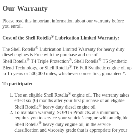
Our Warranty
Please read this important information about our warranty before
you enroll.
®
Cost of the Shell Rotella
Lubrication Limited Warranty:
®
The Shell Rotella
Lubrication Limited Warranty for heavy duty
diesel engines is Free with the purchase and use of
®
®
®
Shell Rotella
T4 Triple Protection
, Shell Rotella
T5 Synthetic
®
Blend Technology, or Shell Rotella
T6 Full Synthetic engine oil up
to 15 years or 500,000 miles, whichever comes first, guaranteed*.
To participate:
®
Use an eligible Shell Rotella
engine oil. The warranty takes
effect six (6) months after your first purchase of an eligible
®
Shell Rotella
heavy duty diesel engine oil.
To maintain warranty, SOPUS Products, at a minimum,
requires you to service your vehicle’s engine with an eligible
®
Shell Rotella
heavy duty engine oil, in the service
classification and viscosity grade that is appropriate for your