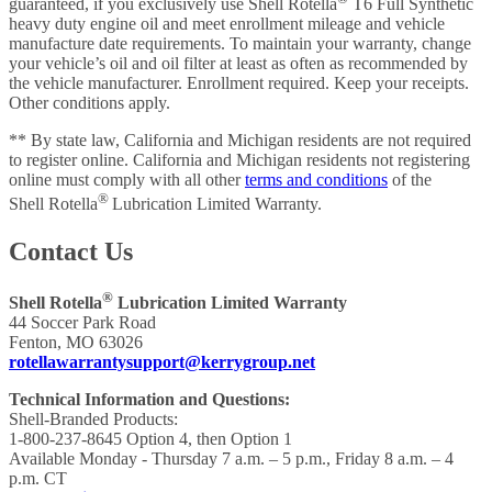
guaranteed, if you exclusively use Shell Rotella
T6 Full Synthetic
heavy duty engine oil and meet enrollment mileage and vehicle
manufacture date requirements. To maintain your warranty, change
your vehicle’s oil and oil filter at least as often as recommended by
the vehicle manufacturer. Enrollment required. Keep your receipts.
Other conditions apply.
** By state law, California and Michigan residents are not required
to register online. California and Michigan residents not registering
online must comply with all other
terms and conditions
of the
®
Shell Rotella
Lubrication Limited Warranty.
Contact Us
®
Shell Rotella
Lubrication Limited Warranty
44 Soccer Park Road
Fenton, MO 63026
rotellawarrantysupport@kerrygroup.net
Technical Information and Questions:
Shell-Branded Products:
1-800-237-8645 Option 4, then Option 1
Available Monday - Thursday 7 a.m. – 5 p.m., Friday 8 a.m. – 4
p.m. CT