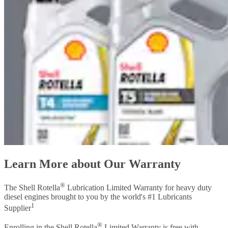
Learn More about Our Warranty
®
The Shell Rotella
Lubrication Limited Warranty for heavy duty
diesel engines brought to you by the world's #1 Lubricants
1
Supplier
®
Enrolling in the Shell Rotella
Limited Warranty is free with