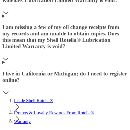
Rotella® Lubrication Limited Warranty is void?
I am missing a few of my oil change receipts from
my records and am unable to obtain copies. Does
this mean that my Shell Rotella® Lubrication
Limited Warranty is void?
I live in California or Michigan; do I need to register
online?
Inside Shell Rotella®
Promos & Loyalty Rewards From Rotella®
Warranty