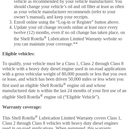
vehicle as recommended by your vehicle manufacturer. You
should change your vehicle’s oil and oil filter at least as often
as your vehicle manufacturer recommends (refer to your
owner’s manual), and keep your receipts.
Enroll online using the “Log-in or Register” button above.
Update your oil change records online at least once every
twelve (12) months, even if no oil change has taken place, on
®
the Shell Rotella
Lubrication Limited Warranty website so
you can maintain your coverage.**
Eligible vehicles:
To qualify, your vehicle must be a Class 1, Class 2 through Class 8
vehicle with a heavy duty diesel engine used in on-road applications
with a gross vehicular weight of 80,000 pounds or less that you own
or lease, and which has been driven 50,000 miles or less when you
®
first used an eligible Shell Rotella
engine oil and whose
manufactured date is within the last 24 months of your first use of an
®
eligible Shell Rotella
engine oil (“Eligible Vehicle”).
Warranty coverage:
®
This Shell Rotella
Lubrication Limited Warranty covers Class 1,
Class 2 through Class 8 vehicles with heavy duty diesel engines
used in on-road applications. When registered, this warranty