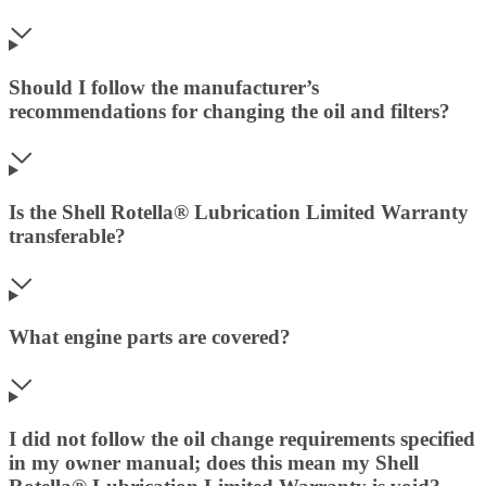
Should I follow the manufacturer’s
recommendations for changing the oil and filters?
Is the Shell Rotella® Lubrication Limited Warranty
transferable?
What engine parts are covered?
I did not follow the oil change requirements specified
in my owner manual; does this mean my Shell