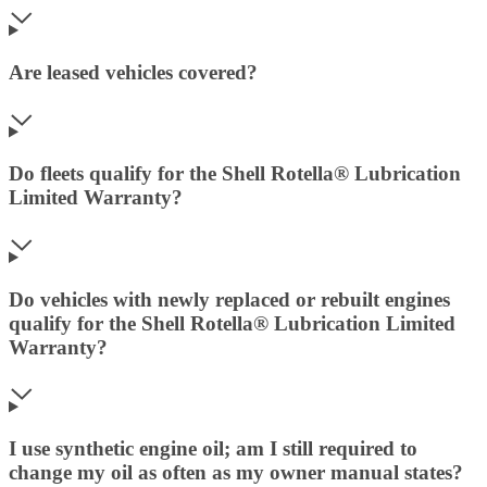
Are leased vehicles covered?
Do fleets qualify for the Shell Rotella® Lubrication
Limited Warranty?
Do vehicles with newly replaced or rebuilt engines
qualify for the Shell Rotella® Lubrication Limited
Warranty?
I use synthetic engine oil; am I still required to
change my oil as often as my owner manual states?