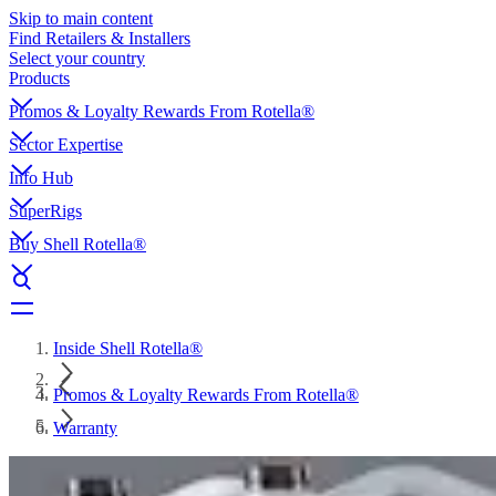
Skip to main content
Find Retailers & Installers
Select your country
Products
Promos & Loyalty Rewards From Rotella®
Sector Expertise
Info Hub
SuperRigs
Buy Shell Rotella®
Inside Shell Rotella®
Promos & Loyalty Rewards From Rotella®
Warranty