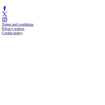
Terms and conditions
Privacy notices
Cookie policy