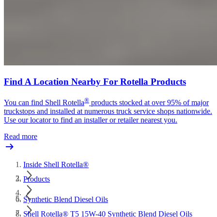
Find A Location Nearby For Rotella Products
®
You can find Shell Rotella
products stocked at over 95% of major
truckstops and installed at numerous truck service shops nationwide.
Use our locator to find an installer or retailer nearest you.
Read more
Inside Shell Rotella®
Products
Synthetic Blend Diesel Oils
Shell Rotella® T5 15W-40 Synthetic Blend Diesel Oils