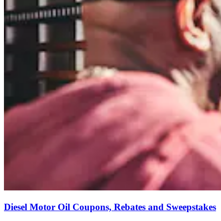
Diesel Motor Oil Coupons, Rebates and Sweepstakes