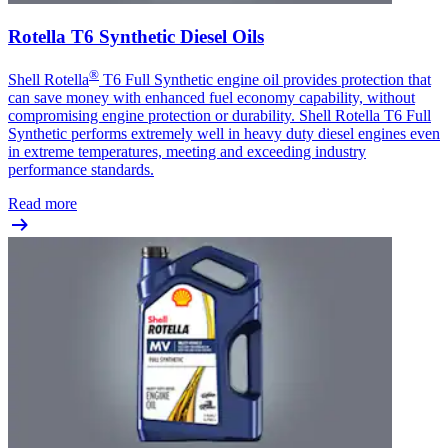
Rotella T6 Synthetic Diesel Oils
®
Shell Rotella
T6 Full Synthetic engine oil provides protection that
can save money with enhanced fuel economy capability, without
compromising engine protection or durability. Shell Rotella T6 Full
Synthetic performs extremely well in heavy duty diesel engines even
in extreme temperatures, meeting and exceeding industry
performance standards.
Read more