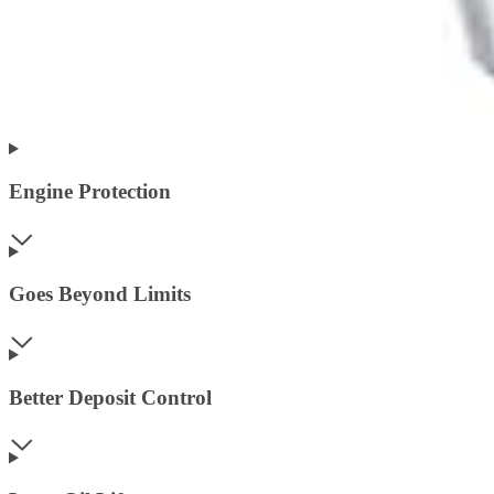
Engine Protection
Goes Beyond Limits
Better Deposit Control