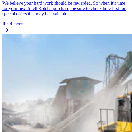
We believe your hard work should be rewarded. So when it’s time
for your next Shell Rotella purchase, be sure to check here first for
special offers that may be available.
Read more