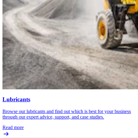
Lubricants
Browse our lubricants and find out which is best for your business
through our expert advice, support, and case studies.
Read more