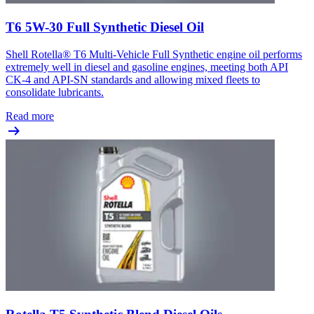
T6 5W-30 Full Synthetic Diesel Oil
Shell Rotella® T6 Multi-Vehicle Full Synthetic engine oil performs
extremely well in diesel and gasoline engines, meeting both API
CK-4 and API-SN standards and allowing mixed fleets to
consolidate lubricants.
Read more