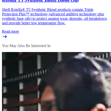
Rotella T5 Synthetic Blend Diesel Oils
Shell Rotella® T5 Synthetic Blend products contain Triple
Protection Plus™ technology (advanced additive technology plus
synthetic base oils) to protect against wear, deposits, oil breakdown,
and provide better low temperature flow.
Read more
You May Also Be Interested In