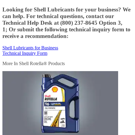
Looking for Shell Lubricants for your business? We
can help. For technical questions, contact our
Technical Help Desk at (800) 237-8645 Option 3,
1; Or submit the following technical inquiry form to
receive a recommendation:
Shell Lubricants for Business
Technical Inquiry Form
More In Shell Rotella® Products