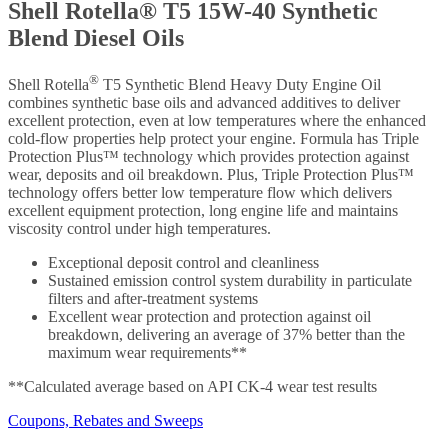
Shell Rotella® T5 15W-40 Synthetic
Blend Diesel Oils
®
Shell Rotella
T5 Synthetic Blend Heavy Duty Engine Oil
combines synthetic base oils and advanced additives to deliver
excellent protection, even at low temperatures where the enhanced
cold-flow properties help protect your engine. Formula has Triple
Protection Plus™ technology which provides protection against
wear, deposits and oil breakdown. Plus, Triple Protection Plus™
technology offers better low temperature flow which delivers
excellent equipment protection, long engine life and maintains
viscosity control under high temperatures.
Exceptional deposit control and cleanliness
Sustained emission control system durability in particulate
filters and after-treatment systems
Excellent wear protection and protection against oil
breakdown, delivering an average of 37% better than the
maximum wear requirements**
**Calculated average based on API CK-4 wear test results
Coupons, Rebates and Sweeps