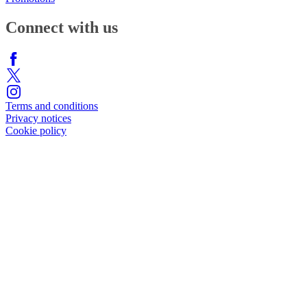
Connect with us
Terms and conditions
Privacy notices
Cookie policy