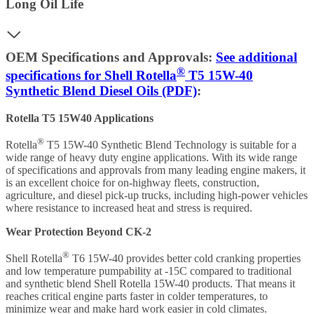
Long Oil Life
OEM Specifications and Approvals:
See additional
®
specifications for Shell Rotella
T5 15W-40
Synthetic Blend Diesel Oils (PDF)
:
Rotella T5 15W40 Applications
®
Rotella
T5 15W-40 Synthetic Blend Technology is suitable for a
wide range of heavy duty engine applications. With its wide range
of specifications and approvals from many leading engine makers, it
is an excellent choice for on-highway fleets, construction,
agriculture, and diesel pick-up trucks, including high-power vehicles
where resistance to increased heat and stress is required.
Wear Protection Beyond CK-2
®
Shell Rotella
T6 15W-40 provides better cold cranking properties
and low temperature pumpability at -15C compared to traditional
and synthetic blend Shell Rotella 15W-40 products. That means it
reaches critical engine parts faster in colder temperatures, to
minimize wear and make hard work easier in cold climates.