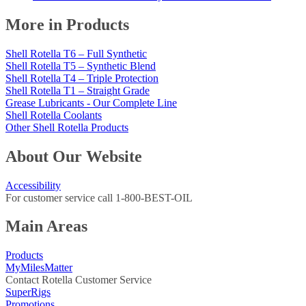
More in Products
Shell Rotella T6 – Full Synthetic
Shell Rotella T5 – Synthetic Blend
Shell Rotella T4 – Triple Protection
Shell Rotella T1 – Straight Grade
Grease Lubricants - Our Complete Line
Shell Rotella Coolants
Other Shell Rotella Products
About Our Website
Accessibility
For customer service call 1-800-BEST-OIL
Main Areas
Products
MyMilesMatter
Contact Rotella Customer Service
SuperRigs
Promotions