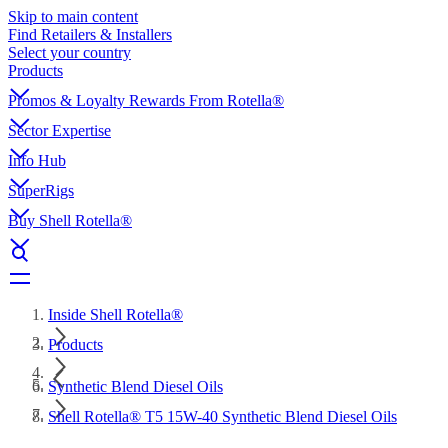
Skip to main content
Find Retailers & Installers
Select your country
Products
Promos & Loyalty Rewards From Rotella®
Sector Expertise
Info Hub
SuperRigs
Buy Shell Rotella®
Inside Shell Rotella®
Products
Synthetic Blend Diesel Oils
Shell Rotella® T5 15W-40 Synthetic Blend Diesel Oils