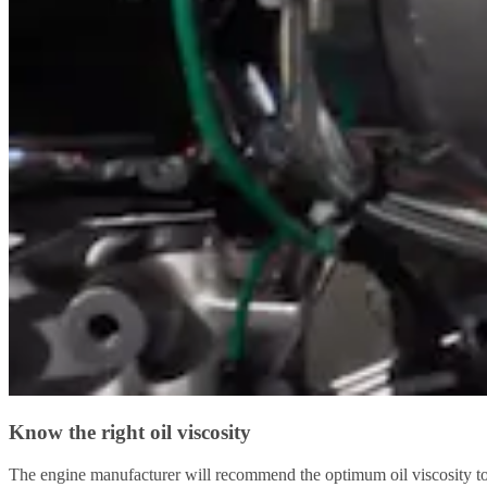
Know the right oil viscosity
The engine manufacturer will recommend the optimum oil viscosity to us