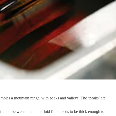
embles a mountain range, with peaks and valleys. The ‘peaks’ are
 friction between them, the fluid film, needs to be thick enough to