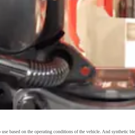
e based on the operating conditions of the vehicle. And synthetic blend 