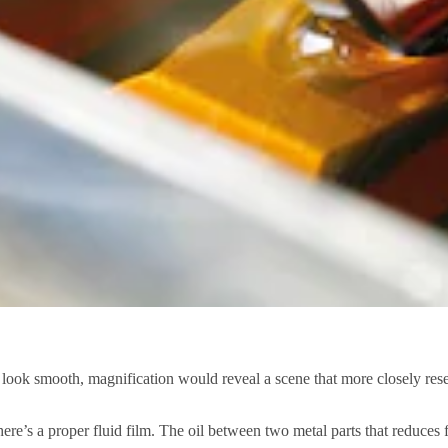
look smooth, magnification would reveal a scene that more closely res
s there’s a proper fluid film. The oil between two metal parts that reduces