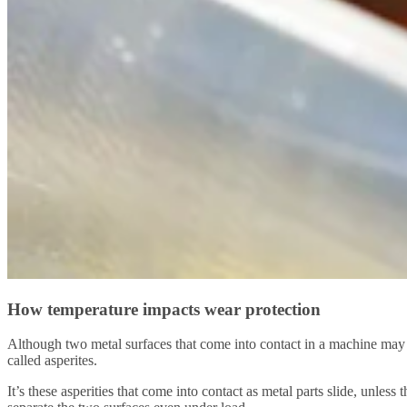
How temperature impacts wear protection
Although two metal surfaces that come into contact in a machine may 
called asperites.
It’s these asperities that come into contact as metal parts slide, unles