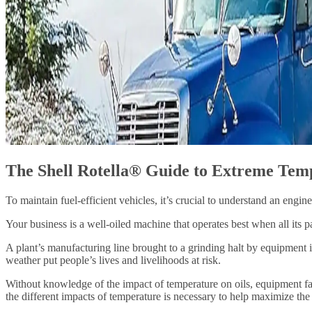
The Shell Rotella® Guide to Extreme Tem
To maintain fuel-efficient vehicles, it’s crucial to understand an engin
Your business is a well-oiled machine that operates best when all its p
A plant’s manufacturing line brought to a grinding halt by equipment i
weather put people’s lives and livelihoods at risk.
Without knowledge of the impact of temperature on oils, equipment fai
the different impacts of temperature is necessary to help maximize the