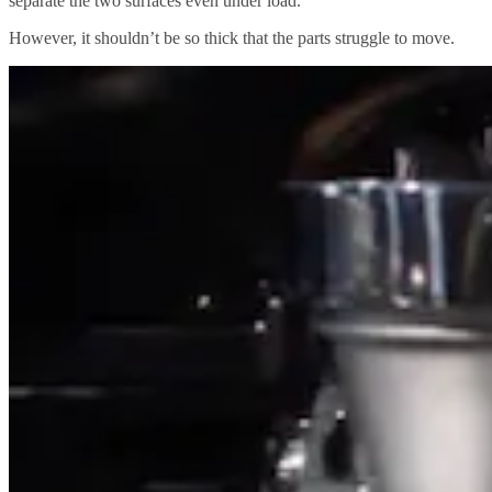
separate the two surfaces even under load.
However, it shouldn’t be so thick that the parts struggle to move.