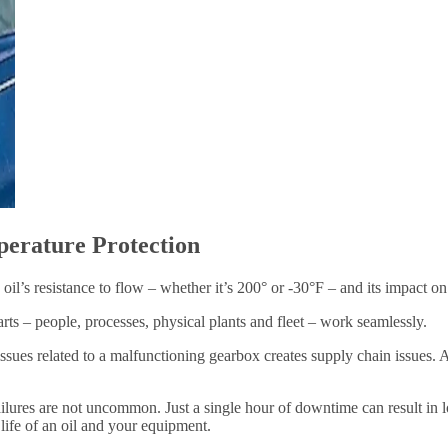
perature Protection
e oil’s resistance to flow – whether it’s 200° or -30°F – and its impact o
arts – people, processes, physical plants and fleet – work seamlessly.
ssues related to a malfunctioning gearbox creates supply chain issues. A
lures are not uncommon. Just a single hour of downtime can result in lo
 life of an oil and your equipment.