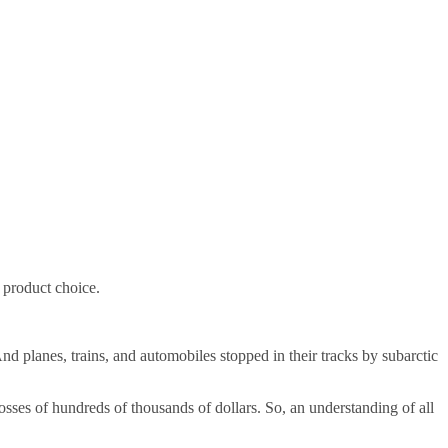
n product choice.
nd planes, trains, and automobiles stopped in their tracks by subarctic
sses of hundreds of thousands of dollars. So, an understanding of all