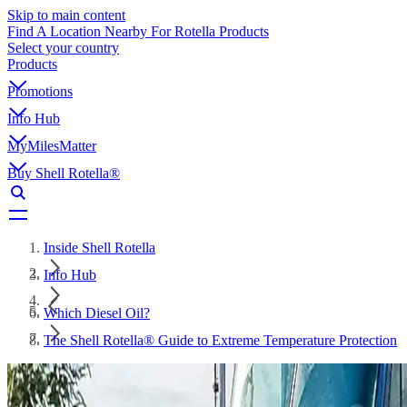
Skip to main content
Find A Location Nearby For Rotella Products
Select your country
Products
Promotions
Info Hub
MyMilesMatter
Buy Shell Rotella®
Inside Shell Rotella
Info Hub
Which Diesel Oil?
The Shell Rotella® Guide to Extreme Temperature Protection