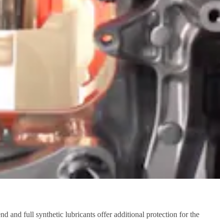
and full synthetic lubricants offer additional protection for the