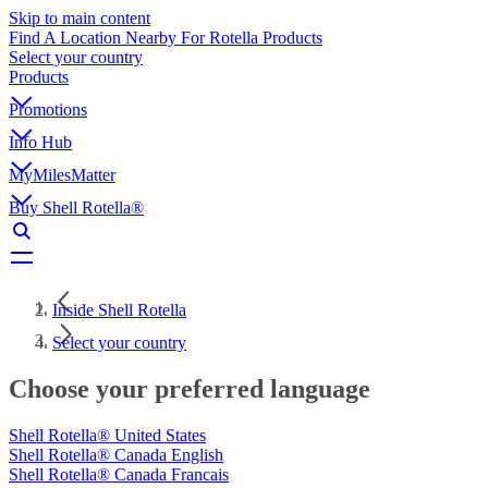
Skip to main content
Find A Location Nearby For Rotella Products
Select your country
Products
Promotions
Info Hub
MyMilesMatter
Buy Shell Rotella®
Inside Shell Rotella
Select your country
Choose your preferred language
Shell Rotella® United States
Shell Rotella® Canada English
Shell Rotella® Canada Francais