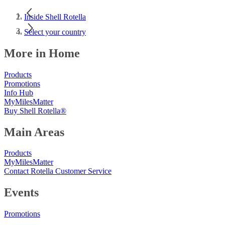
Inside Shell Rotella
Select your country
More in Home
Products
Promotions
Info Hub
MyMilesMatter
Buy Shell Rotella®
Main Areas
Products
MyMilesMatter
Contact Rotella Customer Service
Events
Promotions