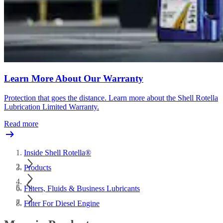
Learn More About Our Warranty
Protection that goes the distance. Learn more about the Shell Rotella
Lubrication Limited Warranty.
Read more
Inside Shell Rotella®
Products
Filters, Fluids & Business Lubricants
Filter For Diesel Engine