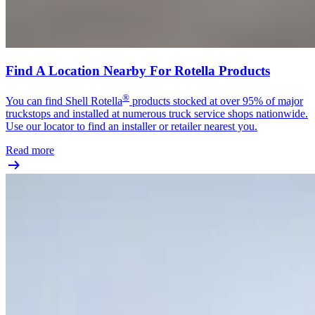
Find A Location Nearby For Rotella Products
®
You can find Shell Rotella
products stocked at over 95% of major
truckstops and installed at numerous truck service shops nationwide.
Use our locator to find an installer or retailer nearest you.
Read more