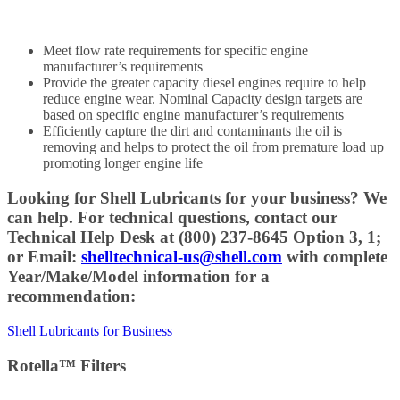
Meet flow rate requirements for specific engine
manufacturer’s requirements
Provide the greater capacity diesel engines require to help
reduce engine wear. Nominal Capacity design targets are
based on specific engine manufacturer’s requirements
Efficiently capture the dirt and contaminants the oil is
removing and helps to protect the oil from premature load up
promoting longer engine life
Looking for Shell Lubricants for your business? We
can help. For technical questions, contact our
Technical Help Desk at (800) 237-8645 Option 3, 1;
or Email:
shelltechnical-us@shell.com
with complete
Year/Make/Model information for a
recommendation:
Shell Lubricants for Business
Rotella™ Filters