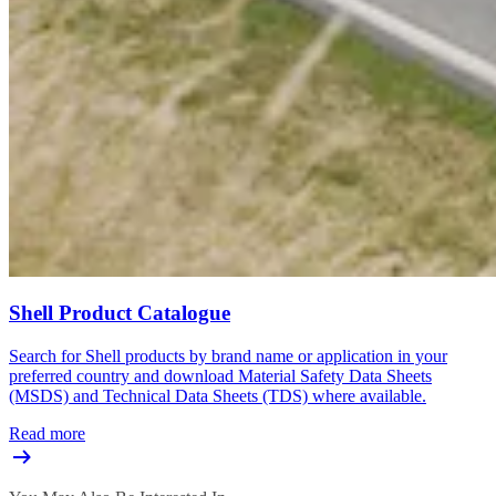
Shell Product Catalogue
Search for Shell products by brand name or application in your
preferred country and download Material Safety Data Sheets
(MSDS) and Technical Data Sheets (TDS) where available.
Read more