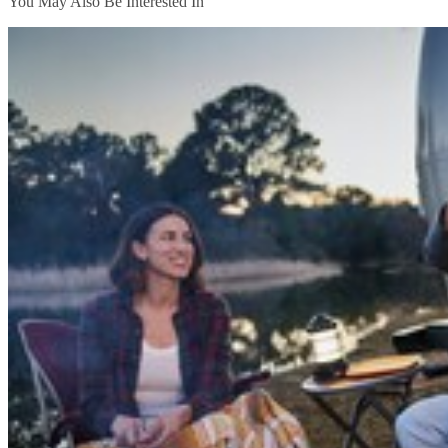
You May Also Be Interested In