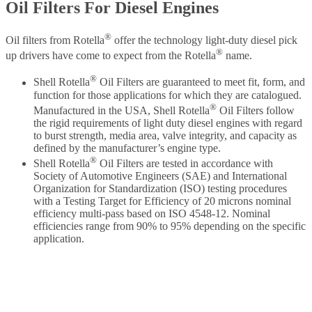
Oil Filters For Diesel Engines
®
Oil filters from Rotella
offer the technology light-duty diesel pick
®
up drivers have come to expect from the Rotella
name.
®
Shell Rotella
Oil Filters are guaranteed to meet fit, form, and
function for those applications for which they are catalogued.
®
Manufactured in the USA, Shell Rotella
Oil Filters follow
the rigid requirements of light duty diesel engines with regard
to burst strength, media area, valve integrity, and capacity as
defined by the manufacturer’s engine type.
®
Shell Rotella
Oil Filters are tested in accordance with
Society of Automotive Engineers (SAE) and International
Organization for Standardization (ISO) testing procedures
with a Testing Target for Efficiency of 20 microns nominal
efficiency multi-pass based on ISO 4548-12. Nominal
efficiencies range from 90% to 95% depending on the specific
application.