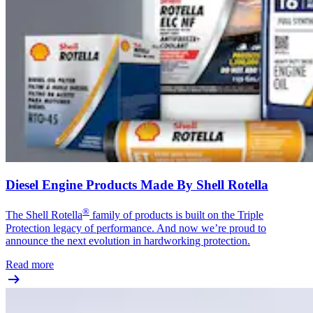
Diesel Engine Products Made By Shell Rotella
®
The Shell Rotella
family of products is built on the Triple
Protection legacy of performance. And now we’re proud to
announce the next evolution in hardworking protection.
Read more