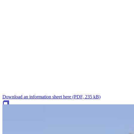
Download an information sheet here (PDF, 235 kB)