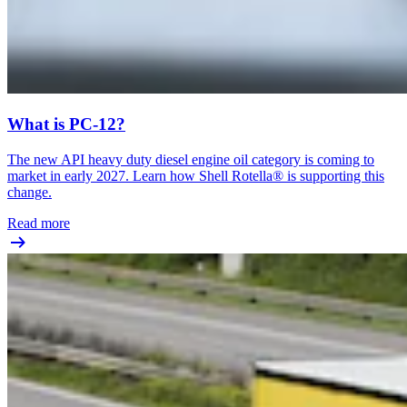
What is PC-12?
The new API heavy duty diesel engine oil category is coming to
market in early 2027. Learn how Shell Rotella® is supporting this
change.
Read more