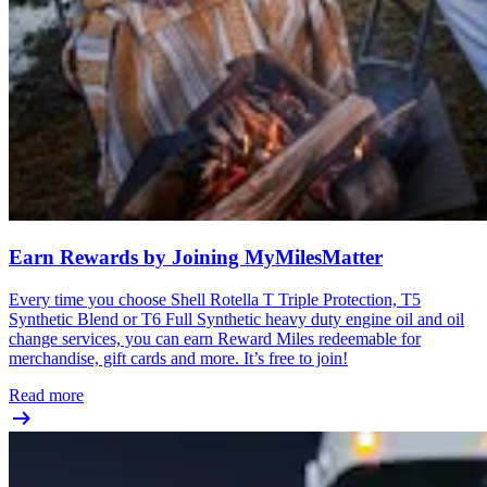
Earn Rewards by Joining MyMilesMatter
Every time you choose Shell Rotella T Triple Protection, T5
Synthetic Blend or T6 Full Synthetic heavy duty engine oil and oil
change services, you can earn Reward Miles redeemable for
merchandise, gift cards and more. It’s free to join!
Read more