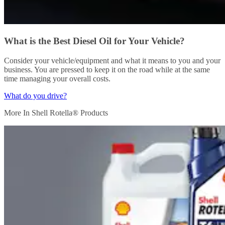
What is the Best Diesel Oil for Your Vehicle?
Consider your vehicle/equipment and what it means to you and your
business. You are pressed to keep it on the road while at the same
time managing your overall costs.
What do you drive?
More In Shell Rotella® Products