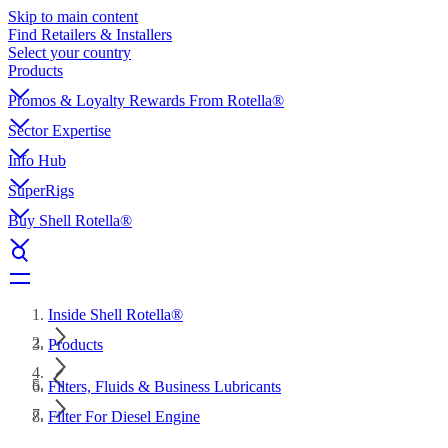
Skip to main content
Find Retailers & Installers
Select your country
Products
Promos & Loyalty Rewards From Rotella®
Sector Expertise
Info Hub
SuperRigs
Buy Shell Rotella®
Inside Shell Rotella®
Products
Filters, Fluids & Business Lubricants
Filter For Diesel Engine